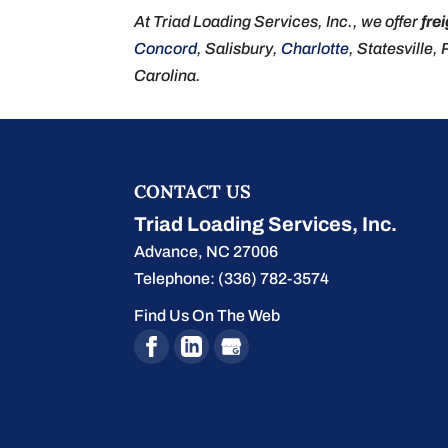
At Triad Loading Services, Inc., we offer
fre
Concord
, Salisbury,
Charlotte
, Statesville,
Carolina.
CONTACT US
Triad Loading Services, Inc.
Advance
,
NC
27006
Telephone:
(336) 782-3574
Find Us On The Web