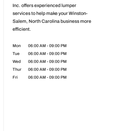
Inc. offers experienced lumper
services to help make your Winston-
Salem, North Carolina business more
efficient.
Mon
06:00 AM
-
09:00 PM
Tue
06:00 AM
-
09:00 PM
Wed
06:00 AM
-
09:00 PM
Thur
06:00 AM
-
09:00 PM
Fri
06:00 AM
-
09:00 PM