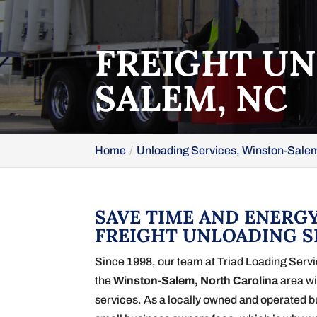
FREIGHT UN
SALEM, NC
Home
Unloading Services, Winston-Sale
SAVE TIME AND ENERGY
FREIGHT UNLOADING S
Since 1998, our team at Triad Loading Serv
the
Winston-Salem, North Carolina
area wi
services. As a locally owned and operated 