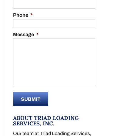
Phone
*
Message
*
ABOUT TRIAD LOADING
SERVICES, INC.
Our team at Triad Loading Services,