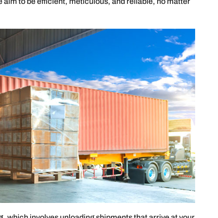
aim to be efficient, meticulous, and reliable, no matter
g
, which involves unloading shipments that arrive at your