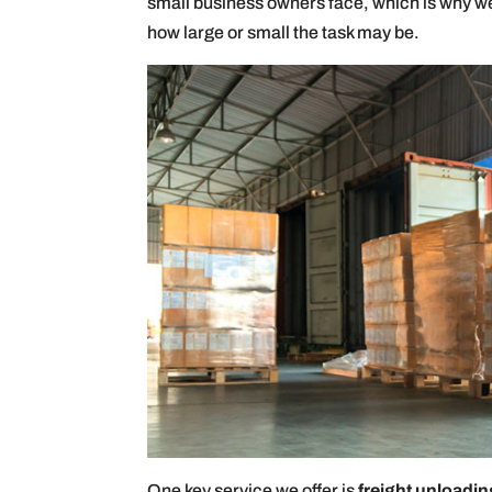
small business owners face, which is why we 
how large or small the task may be.
One key service we offer is
freight unloadin