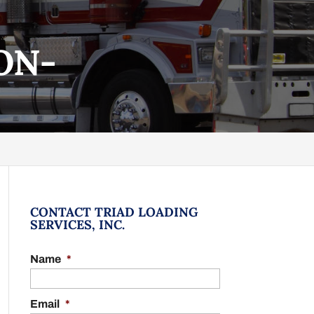
ON-
CONTACT TRIAD LOADING
SERVICES, INC.
Name
*
Email
*