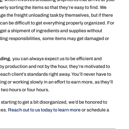
rly sorting the items so that they’re easy to find. We
 the freight unloading task by themselves, but if there
 can be difficult to get everything properly organized. For
 get a shipment of ingredients and supplies without
oading responsibilities, some items may get damaged or
ading
, you can always expect us to be efficient and
y production and not by the hour, they’re motivated to
each client’s standards right away. You’ll never have to
 or working slowly in an effort to earn more, as they’ll
two hours or four hours.
r starting to get a bit disorganized, we’d be honored to
ices.
Reach out to us today to learn more
or schedule a