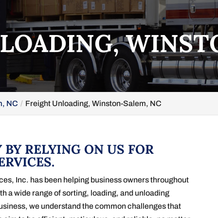
LOADING, WINST
m, NC
Freight Unloading, Winston-Salem, NC
 BY RELYING ON US FOR
ERVICES.
ices, Inc. has been helping business owners throughout
th a wide range of sorting, loading, and unloading
business, we understand the common challenges that