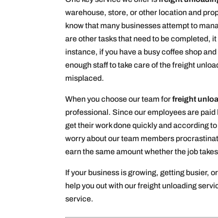
warehouse, store, or other location and prope
know that many businesses attempt to manage
are other tasks that need to be completed, it
instance, if you have a busy coffee shop and
enough staff to take care of the freight unl
misplaced.
When you choose our team for
freight unlo
professional. Since our employees are paid b
get their work done quickly and according to 
worry about our team members procrastinating
earn the same amount whether the job takes 
If your business is growing, getting busier, o
help you out with our freight unloading serv
service.