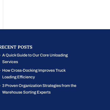
RECENT POSTS
A Quick Guide to Our Core Unloading
Services
How Cross-Docking Improves Truck
Loading Efficiency
3 Proven Organization Strategies from the
Warehouse Sorting Experts