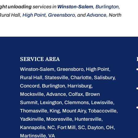
ight unloading
services in
Winston-Salem
,
Burlington
,
 Rural Hall,
High Point
,
Greensboro
, and
Advance
, North
SERVICE AREA
Winston-Salem
,
Greensboro
,
High Point
,
Rural Hall
,
Statesville
,
Charlotte
,
Salisbury
,
Concord
,
Burlington
, Harrisburg,
Mocksville,
Advance
, Colfax, Brown
Summit, Lexington, Clemmons, Lewisville,
Thomasville, King, Mount Airy, Tobaccoville,
Yadkinville, Mooresville, Huntersville,
Kannapolis, NC, Fort Mill, SC, Dayton, OH,
Martinsville, VA