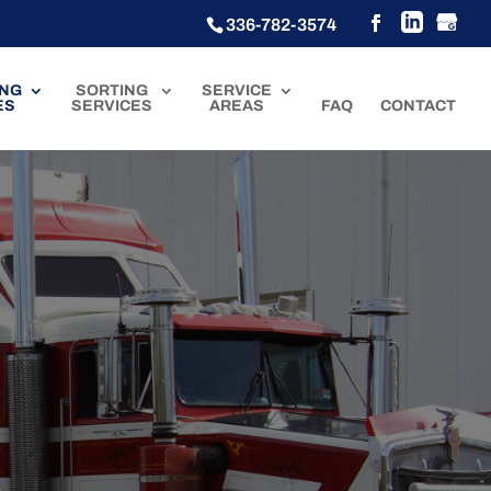
336-782-3574
ING
SORTING
SERVICE
ES
SERVICES
AREAS
FAQ
CONTACT