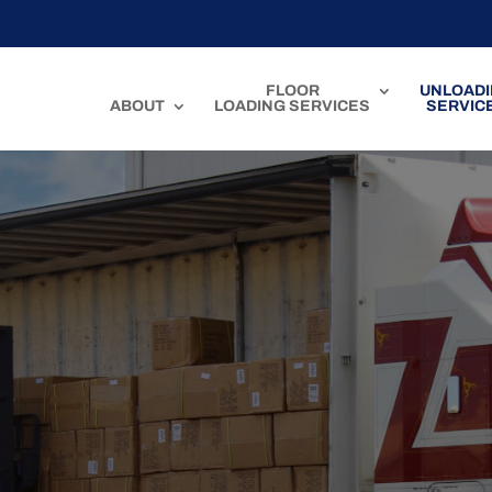
FLOOR
UNLOAD
ABOUT
LOADING SERVICES
SERVIC