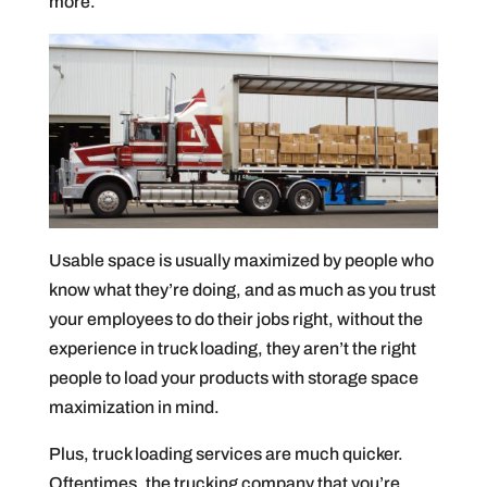
more.
Usable space is usually maximized by people who
know what they’re doing, and as much as you trust
your employees to do their jobs right, without the
experience in truck loading, they aren’t the right
people to load your products with storage space
maximization in mind.
Plus, truck loading services are much quicker.
Oftentimes, the trucking company that you’re