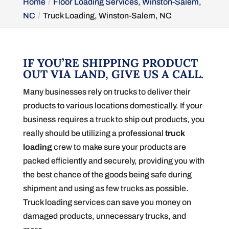
Home
Floor Loading Services, Winston-Salem,
NC
Truck Loading, Winston-Salem, NC
IF YOU’RE SHIPPING PRODUCT
OUT VIA LAND, GIVE US A CALL.
Many businesses rely on trucks to deliver their
products to various locations domestically. If your
business requires a truck to ship out products, you
really should be utilizing a professional
truck
loading
crew to make sure your products are
packed efficiently and securely, providing you with
the best chance of the goods being safe during
shipment and using as few trucks as possible.
Truck loading services can save you money on
damaged products, unnecessary trucks, and