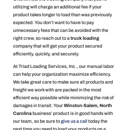
utilizing will charge an additional fee if your
product takes longer to load than was previously
expected. You don’t want to have to pay
unnecessary fees that can be avoided with the
right crew, so reach out to a
truck loading
company that will get your product secured
efficiently, quickly, and securely.
At Triad Loading Services, Inc., our manual labor
can help your organization maximize efficiency.
We take great care to make sure all products and
freight we work with are packed in the most
efficient way possible while minimizing the risk of
damages in transit. Your
Winston-Salem, North
Carolina
business’ product is in good hands with
our team, so be sure to
give us a call
today the
next time you need to load your products on a