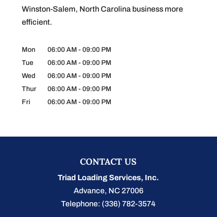
Winston-Salem, North Carolina business more
efficient.
Mon
06:00 AM
-
09:00 PM
Tue
06:00 AM
-
09:00 PM
Wed
06:00 AM
-
09:00 PM
Thur
06:00 AM
-
09:00 PM
Fri
06:00 AM
-
09:00 PM
CONTACT US
Triad Loading Services, Inc.
Advance
,
NC
27006
Telephone:
(336) 782-3574