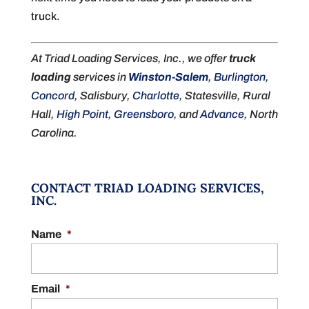
truck.
At Triad Loading Services, Inc., we offer
truck
loading
services in
Winston-Salem
,
Burlington
,
Concord
, Salisbury,
Charlotte
, Statesville, Rural
Hall,
High Point
,
Greensboro
, and
Advance
, North
Carolina.
CONTACT TRIAD LOADING SERVICES,
INC.
Name
*
Email
*