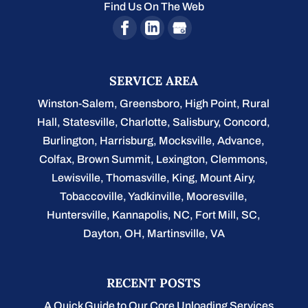
Find Us On The Web
SERVICE AREA
Winston-Salem
,
Greensboro
,
High Point
,
Rural
Hall
,
Statesville
,
Charlotte
,
Salisbury
,
Concord
,
Burlington
, Harrisburg, Mocksville,
Advance
,
Colfax, Brown Summit, Lexington, Clemmons,
Lewisville, Thomasville, King, Mount Airy,
Tobaccoville, Yadkinville, Mooresville,
Huntersville, Kannapolis, NC, Fort Mill, SC,
Dayton, OH, Martinsville, VA
RECENT POSTS
A Quick Guide to Our Core Unloading Services