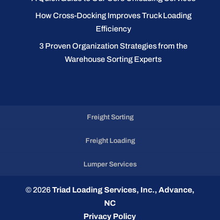
How Cross-Docking Improves Truck Loading
Efficiency
3 Proven Organization Strategies from the
Warehouse Sorting Experts
Freight Sorting
Freight Loading
Lumper Services
© 2026
Triad Loading Services, Inc., Advance,
NC
Privacy Policy