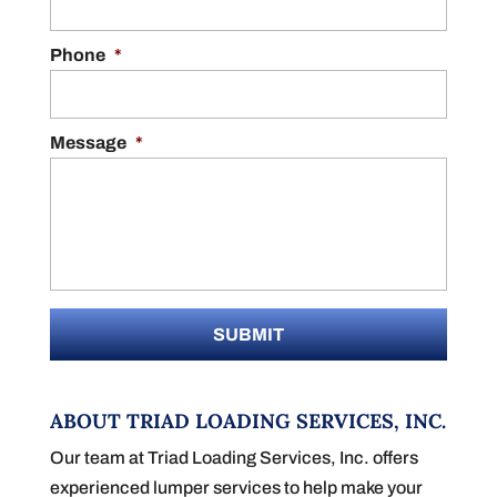
Phone
*
Message
*
ABOUT TRIAD LOADING SERVICES, INC.
Our team at Triad Loading Services, Inc. offers
experienced lumper services to help make your