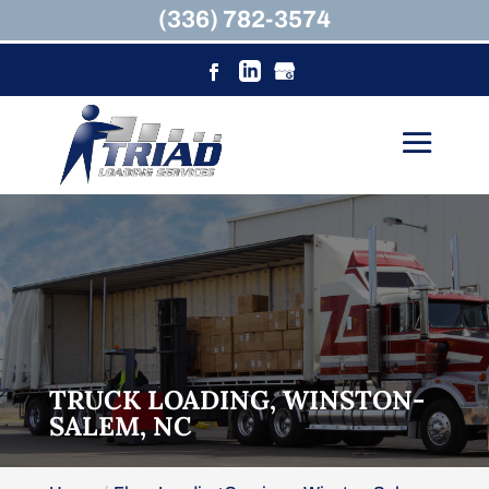
(336) 782-3574
TRUCK LOADING, WINSTON-
SALEM, NC