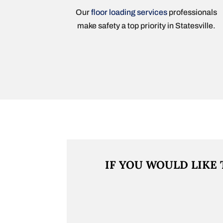
Our
floor loading services
professionals
make safety a top priority in Statesville.
IF YOU WOULD LIKE 