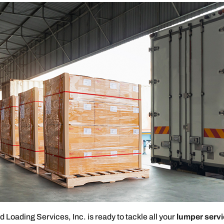
Loading Services, Inc. is ready to tackle all your
lumper serv