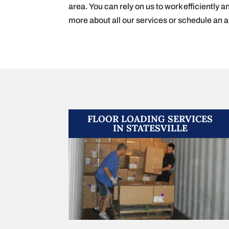
area. You can rely on us to work efficiently a
more about all our services or schedule an 
FLOOR LOADING SERVICES
IN STATESVILLE