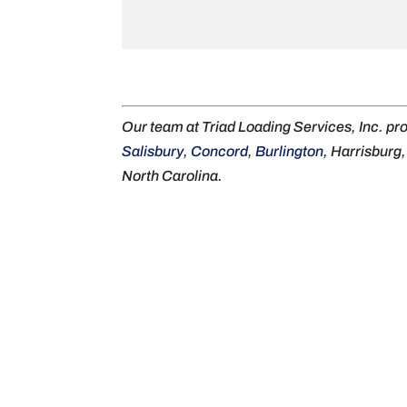
Our team at Triad Loading Services, Inc. pr
Salisbury
,
Concord
,
Burlington
, Harrisburg
North Carolina.