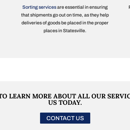
Sorting services
are essential in ensuring
that shipments go out on time, as they help
deliveries of goods be placed in the proper
places in Statesville.
TO LEARN MORE ABOUT ALL OUR SERVI
US TODAY.
CONTACT US