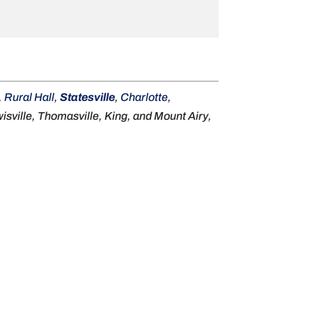
,
Rural Hall
,
Statesville
,
Charlotte
,
sville, Thomasville, King, and Mount Airy,