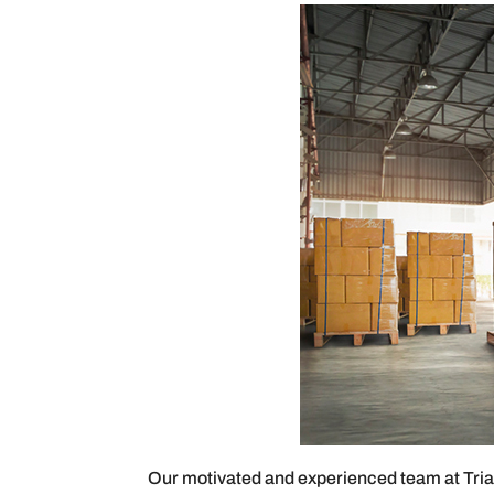
Our motivated and experienced team at Triad 