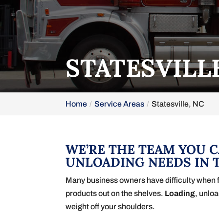
STATESVILL
Home
Service Areas
Statesville, NC
WE’RE THE TEAM YOU 
UNLOADING NEEDS IN T
Many business owners have difficulty when fre
products out on the shelves.
Loading
, unlo
weight off your shoulders.