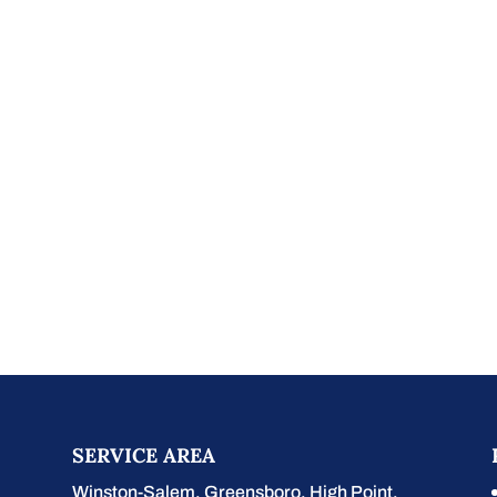
SERVICE AREA
Winston-Salem
,
Greensboro
,
High Point
,