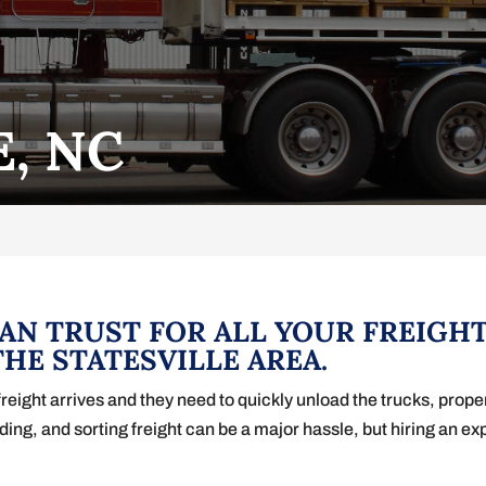
E, NC
CAN TRUST FOR ALL YOUR FREIGH
HE STATESVILLE AREA.
ight arrives and they need to quickly unload the trucks, properly
ading, and sorting freight can be a major hassle, but hiring an e