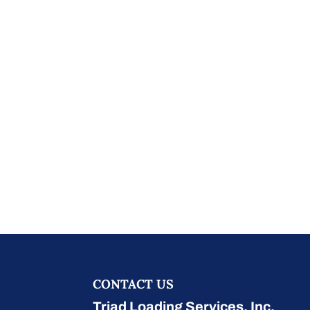
CONTACT US
Triad Loading Services, Inc.