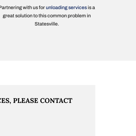
Partnering with us for
unloading services
is a
great solution to this common problem in
Statesville.
CES, PLEASE CONTACT