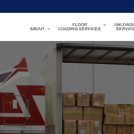
FLOOR
UNLOAD
ABOUT
LOADING SERVICES
SERVIC