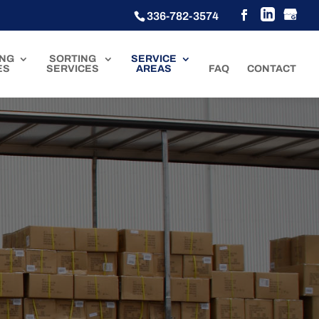
336-782-3574
ING
SORTING
SERVICE
ES
SERVICES
AREAS
FAQ
CONTACT