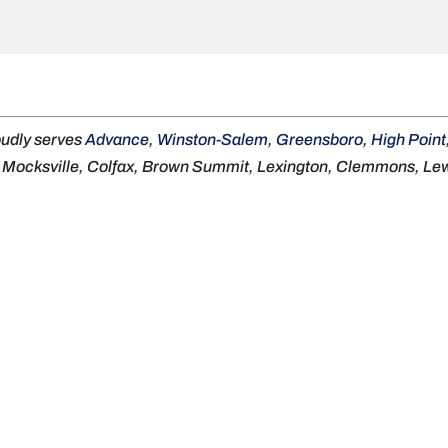
oudly serves
Advance
,
Winston-Salem
,
Greensboro
,
High Point
, Mocksville, Colfax, Brown Summit, Lexington, Clemmons, Lewi