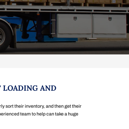
T LOADING AND
 sort their inventory, and then get their
xperienced team to help can take a huge