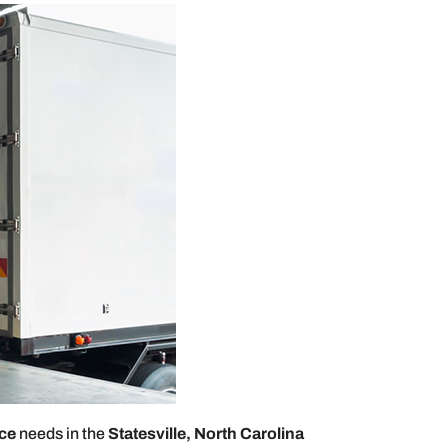
ice
needs in the
Statesville, North Carolina