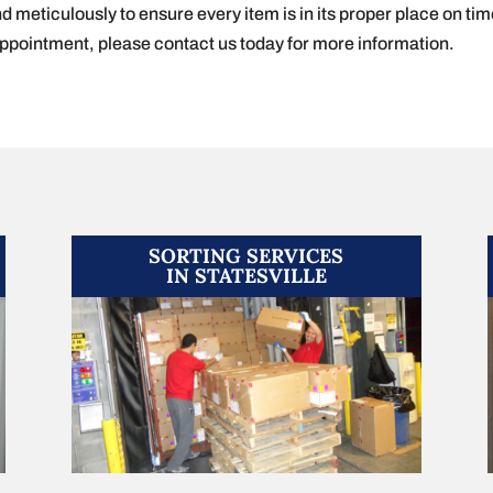
nd meticulously to ensure every item is in its proper place on tim
appointment, please contact us today for more information.
SORTING SERVICES
IN STATESVILLE