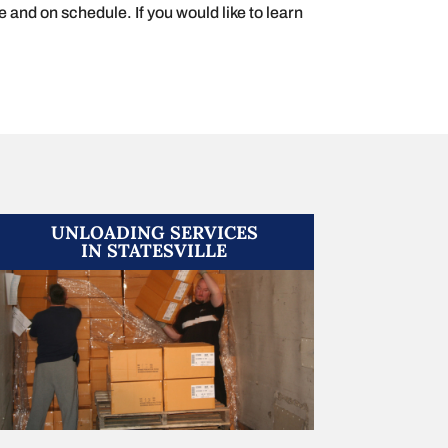
e and on schedule. If you would like to learn
UNLOADING SERVICES
IN STATESVILLE