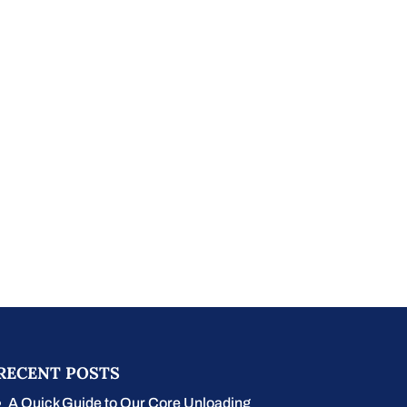
RECENT POSTS
A Quick Guide to Our Core Unloading