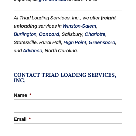
At Triad Loading Services, Inc., we offer
freight
unloading
services in
Winston-Salem
,
Burlington
,
Concord
, Salisbury,
Charlotte
,
Statesville, Rural Hall,
High Point
,
Greensboro
,
and
Advance
, North Carolina.
CONTACT TRIAD LOADING SERVICES,
INC.
Name
*
Email
*