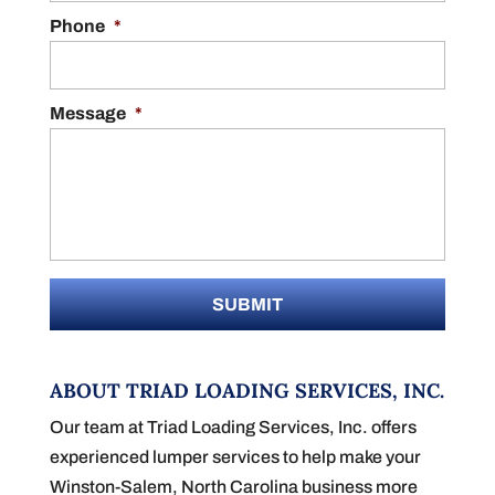
Phone
*
Message
*
ABOUT TRIAD LOADING SERVICES, INC.
Our team at Triad Loading Services, Inc. offers
experienced lumper services to help make your
Winston-Salem, North Carolina business more