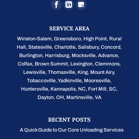
SERVICE AREA
Winston-Salem
,
Greensboro
,
High Point
,
Rural
Hall
,
Statesville
,
Charlotte
,
Salisbury
,
Concord
,
Burlington
, Harrisburg, Mocksville,
Advance
,
Colfax, Brown Summit, Lexington, Clemmons,
Lewisville, Thomasville, King, Mount Airy,
Tobaccoville, Yadkinville, Mooresville,
Huntersville, Kannapolis, NC, Fort Mill, SC,
Dayton, OH, Martinsville, VA
RECENT POSTS
A Quick Guide to Our Core Unloading Services