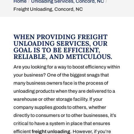
Home
Unloading Services, Concord, NC
Freight Unloading, Concord, NC
WHEN PROVIDING FREIGHT
UNLOADING SERVICES, OUR
GOAL IS TO BE EFFICIENT,
RELIABLE, AND METICULOUS.
Are you looking for a way to boost efficiency within
your business? One of the biggest snags that
many business owners face is the process of
unloading products when they are delivered to a
warehouse or other storage facility. If your
company supplies goods to others, whether
directly to consumers or to other businesses, it’s
critical to have a system in place that ensures
efficient
freight unloading
. However, if you’re