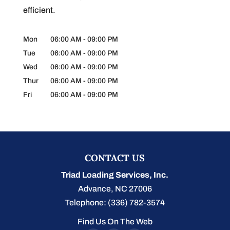
efficient.
Mon
06:00 AM
-
09:00 PM
Tue
06:00 AM
-
09:00 PM
Wed
06:00 AM
-
09:00 PM
Thur
06:00 AM
-
09:00 PM
Fri
06:00 AM
-
09:00 PM
CONTACT US
Triad Loading Services, Inc.
Advance
,
NC
27006
Telephone:
(336) 782-3574
Find Us On The Web