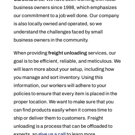
business owners since 1998, which emphasizes
our commitment to a job well done. Our company
is also locally owned and operated, so we
understand the challenges faced by small
business owners in the community.
When providing
freight unloading
services, our
goal is to be efficient, reliable, and meticulous. We
will learn more about your setup, including how
you manage and sort inventory. Using this
information, our workers will adhere to your
policies to ensure that every item is placed in the
proper location. We want to make sure that you
can find products easily when it comes time to
ship or deliver them to customers. Freight
unloading is a process that can be offloaded to
experts, so
give us a call
to learn more.