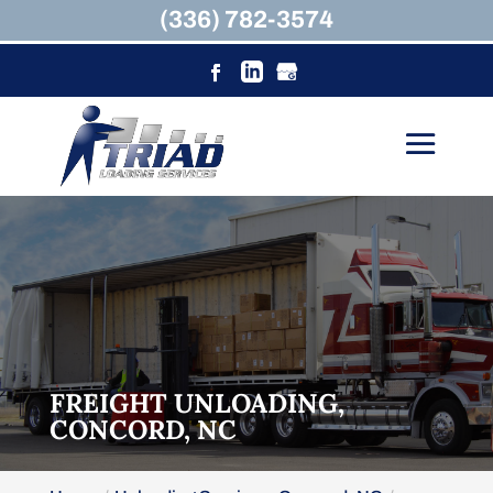
(336) 782-3574
FREIGHT UNLOADING,
CONCORD, NC