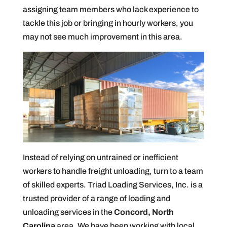
assigning team members who lack experience to
tackle this job or bringing in hourly workers, you
may not see much improvement in this area.
Instead of relying on untrained or inefficient
workers to handle freight unloading, turn to a team
of skilled experts. Triad Loading Services, Inc. is a
trusted provider of a range of loading and
unloading services in the
Concord, North
Carolina
area. We have been working with local