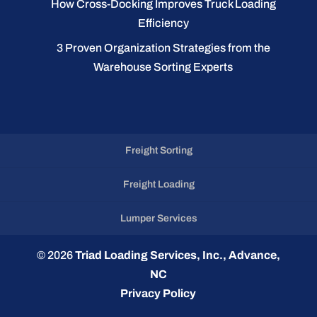
How Cross-Docking Improves Truck Loading
Efficiency
3 Proven Organization Strategies from the
Warehouse Sorting Experts
Freight Sorting
Freight Loading
Lumper Services
© 2026
Triad Loading Services, Inc., Advance,
NC
Privacy Policy