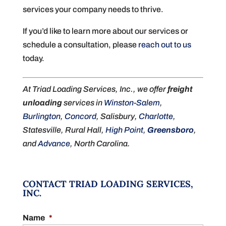
services your company needs to thrive.
If you’d like to learn more about our services or
schedule a consultation, please
reach out to us
today.
At Triad Loading Services, Inc., we offer
freight
unloading
services in
Winston-Salem
,
Burlington
,
Concord
, Salisbury,
Charlotte
,
Statesville, Rural Hall,
High Point
,
Greensboro
,
and
Advance
, North Carolina.
CONTACT TRIAD LOADING SERVICES,
INC.
Name
*