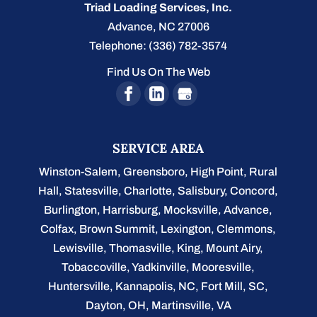
Triad Loading Services, Inc.
Advance
,
NC
27006
Telephone:
(336) 782-3574
Find Us On The Web
SERVICE AREA
Winston-Salem
,
Greensboro
,
High Point
,
Rural
Hall
,
Statesville
,
Charlotte
,
Salisbury
,
Concord
,
Burlington
, Harrisburg, Mocksville,
Advance
,
Colfax, Brown Summit, Lexington, Clemmons,
Lewisville, Thomasville, King, Mount Airy,
Tobaccoville, Yadkinville, Mooresville,
Huntersville, Kannapolis, NC, Fort Mill, SC,
Dayton, OH, Martinsville, VA