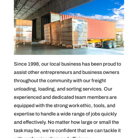
Since 1998, our local business has been proud to
assist other entrepreneurs and business owners
throughout the community with our freight
unloading, loading, and sorting services. Our
experienced and dedicated team members are
equipped with the strong work ethic, tools, and
expertise to handle a wide range of jobs quickly
and effectively. No matter how large or small the
task may be, we’re confident that we can tackle it