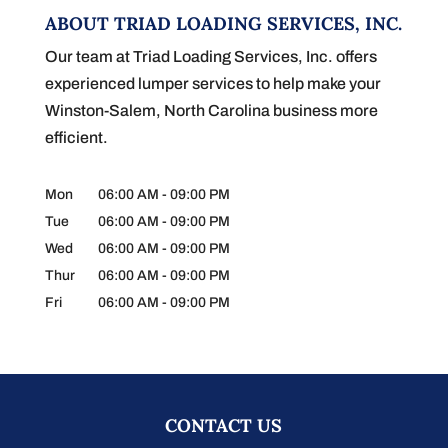
ABOUT TRIAD LOADING SERVICES, INC.
Our team at Triad Loading Services, Inc. offers
experienced lumper services to help make your
Winston-Salem, North Carolina business more
efficient.
Mon
06:00 AM
-
09:00 PM
Tue
06:00 AM
-
09:00 PM
Wed
06:00 AM
-
09:00 PM
Thur
06:00 AM
-
09:00 PM
Fri
06:00 AM
-
09:00 PM
CONTACT US