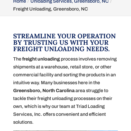
Home
Unloading Services, Greensboro, NC
Freight Unloading, Greensboro, NC
STREAMLINE YOUR OPERATION
BY TRUSTING US WITH YOUR
FREIGHT UNLOADING NEEDS.
The
freight unloading
process involves removing
shipments at a warehouse, retail store, or other
commercial facility and sorting the products in an
intuitive way. Many businesses here in the
Greensboro, North Carolina
area struggle to
tackle their freight unloading processes on their
own, which is why our team at Triad Loading
Services, Inc. offers convenient and efficient
solutions.