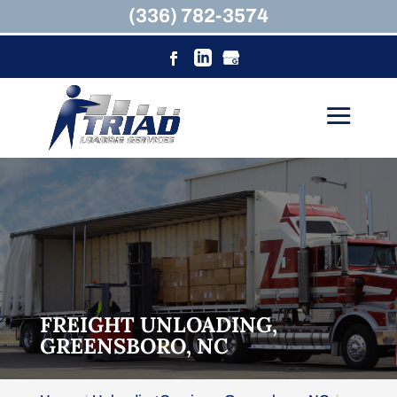
(336) 782-3574
FREIGHT UNLOADING,
GREENSBORO, NC