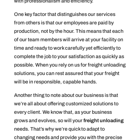
with professionalism and efficiency.
One key factor that distinguishes our services
from others is that our employees are paid by
production, not by the hour. This means that each
of our team members will arrive at your facility on
time and ready to work carefully yet efficiently to
complete the job to your satisfaction as quickly as
possible. When you rely on us for freight unloading
solutions, you can rest assured that your freight
will be in responsible, capable hands.
Another thing to note about our business is that
we’re all about offering customized solutions to
every client. We know that, as your business
grows and evolves, so will your
freight unloading
needs. That’s why we’re quick to adapt to
changing needs and provide you with the precise