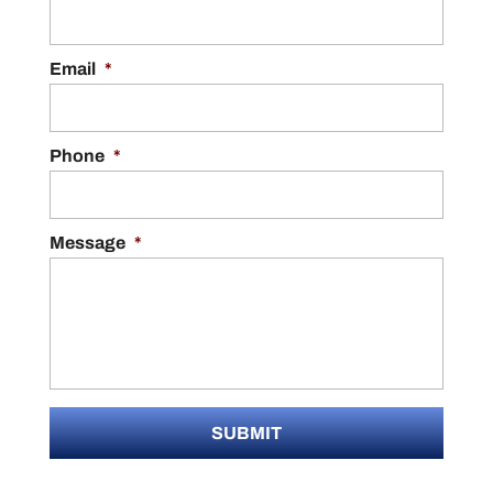
Email
*
Phone
*
Message
*