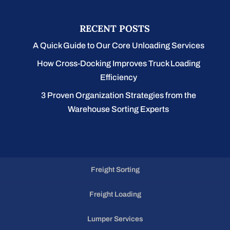
RECENT POSTS
A Quick Guide to Our Core Unloading Services
How Cross-Docking Improves Truck Loading
Efficiency
3 Proven Organization Strategies from the
Warehouse Sorting Experts
Freight Sorting
Freight Loading
Lumper Services