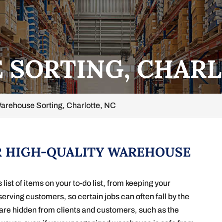
SORTING, CHARL
arehouse Sorting, Charlotte, NC
R HIGH-QUALITY WAREHOUSE
st of items on your to-do list, from keeping your
serving customers, so certain jobs can often fall by the
s are hidden from clients and customers, such as the