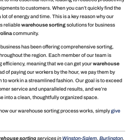
hipments to customers. When you can’t quickly find the
 lot of energy and time. This is a key reason why our
s reliable
warehouse sorting
solutions for business
rolina
community.
 business has been offering comprehensive sorting,
s throughout the region. Each member of our team is
g efficiency, meaning that we can get your
warehouse
ead of paying our workers by the hour, we pay them by
to work in a streamlined fashion. Our goal is to exceed
tomer service and unparalleled results, and we’re
 into a clean, thoughtfully organized space.
 how our warehouse sorting process works, simply
give
ehouse sorting
services in
Winston-Salem
,
Burlington
,