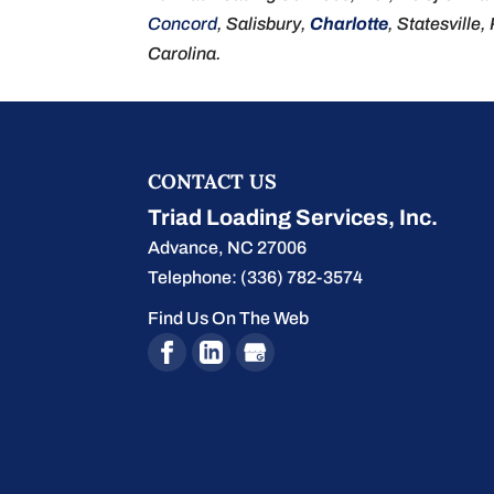
Concord
, Salisbury,
Charlotte
, Statesville,
Carolina.
CONTACT US
Triad Loading Services, Inc.
Advance
,
NC
27006
Telephone:
(336) 782-3574
Find Us On The Web