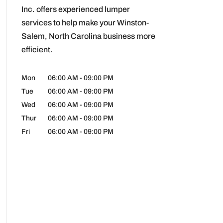
Inc. offers experienced lumper
services to help make your Winston-
Salem, North Carolina business more
efficient.
Mon
06:00 AM
-
09:00 PM
Tue
06:00 AM
-
09:00 PM
Wed
06:00 AM
-
09:00 PM
Thur
06:00 AM
-
09:00 PM
Fri
06:00 AM
-
09:00 PM