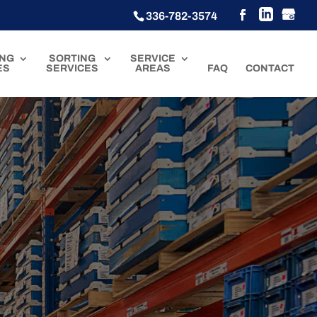
336-782-3574
ING
SORTING
SERVICE
ES
SERVICES
AREAS
FAQ
CONTACT