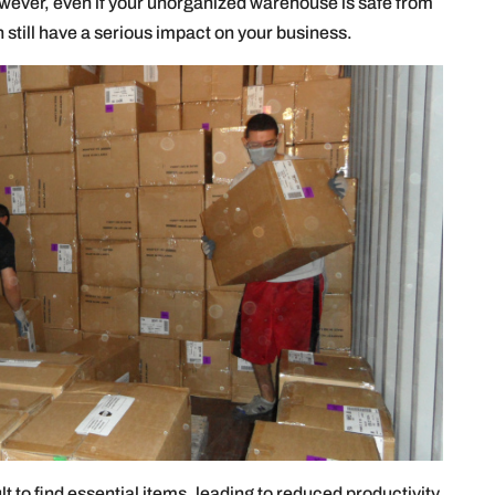
ever, even if your unorganized warehouse is safe from
n still have a serious impact on your business.
 to find essential items, leading to reduced productivity