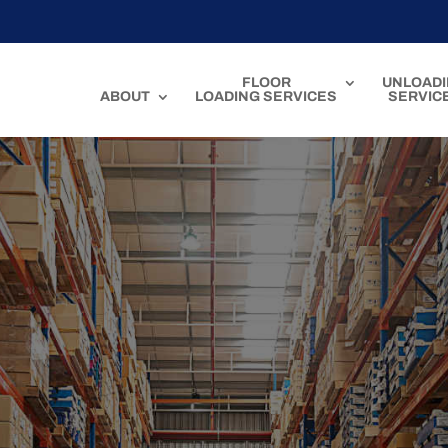
FLOOR
UNLOAD
ABOUT
LOADING SERVICES
SERVIC