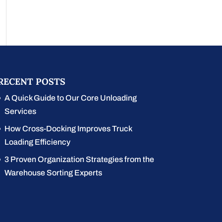
RECENT POSTS
A Quick Guide to Our Core Unloading
Services
How Cross-Docking Improves Truck
Loading Efficiency
3 Proven Organization Strategies from the
Warehouse Sorting Experts