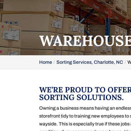
WAREHOUSE 
Home
Sorting Services, Charlotte, NC
W
WE’RE PROUD TO OFFE
SORTING SOLUTIONS.
Owning a business means having an endless li
storefront tidy to training new employees to 
wayside. This is especially true if these job