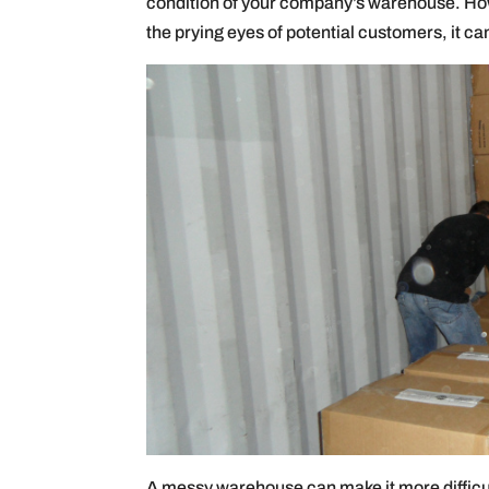
condition of your company’s warehouse. How
the prying eyes of potential customers, it ca
A messy warehouse can make it more difficult