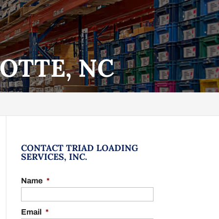
OTTE, NC
CONTACT TRIAD LOADING
SERVICES, INC.
Name
*
Email
*