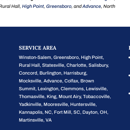
 Rural Hall,
Hig
h
Point
,
Greensboro
, and
Advance
, North
SERVICE AREA
Winston-Salem
,
Greensboro
,
High Point
,
Rural Hall
,
Statesville
,
Charlotte
,
Salisbury
,
Concord
,
Burlington
, Harrisburg,
Mocksville,
Advance
, Colfax, Brown
Summit, Lexington, Clemmons, Lewisville,
Thomasville, King, Mount Airy, Tobaccoville,
Yadkinville, Mooresville, Huntersville,
Kannapolis, NC, Fort Mill, SC, Dayton, OH,
Martinsville, VA