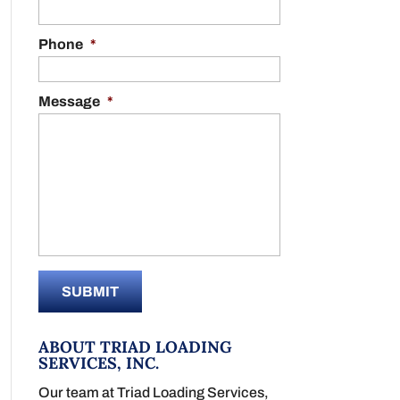
Phone
*
Message
*
ABOUT TRIAD LOADING
SERVICES, INC.
Our team at Triad Loading Services,