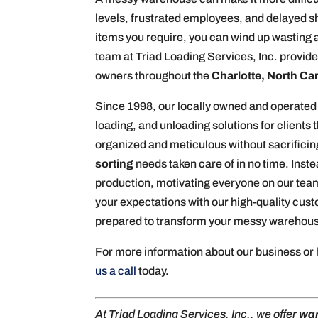
levels, frustrated employees, and delayed s
items you require, you can wind up wasting a
team at Triad Loading Services, Inc. provide
owners throughout the
Charlotte, North Ca
Since 1998, our locally owned and operated
loading, and unloading solutions for client
organized and meticulous without sacrificin
sorting
needs taken care of in no time. Inst
production, motivating everyone on our team 
your expectations with our high-quality cus
prepared to transform your messy warehouse
For more information about our business or
us a call
today.
At Triad Loading Services, Inc., we offer
war