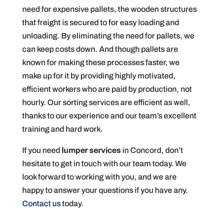
need for expensive pallets, the wooden structures
that freight is secured to for easy loading and
unloading. By eliminating the need for pallets, we
can keep costs down. And though pallets are
known for making these processes faster, we
make up for it by providing highly motivated,
efficient workers who are paid by production, not
hourly. Our sorting services are efficient as well,
thanks to our experience and our team’s excellent
training and hard work.
If you need
lumper services
in Concord, don’t
hesitate to get in touch with our team today. We
look forward to working with you, and we are
happy to answer your questions if you have any.
Contact us
today.