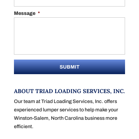
Message
*
ABOUT TRIAD LOADING SERVICES, INC.
Our team at Triad Loading Services, Inc. offers
experienced lumper services to help make your
Winston-Salem, North Carolina business more
efficient.