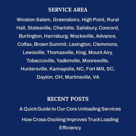
SERVICE AREA
Winston-Salem
,
Greensboro
,
High Point
,
Rural
Hall
,
Statesville
,
Charlotte
,
Salisbury
,
Concord
,
Burlington
, Harrisburg, Mocksville,
Advance
,
Colfax, Brown Summit, Lexington, Clemmons,
Lewisville, Thomasville, King, Mount Airy,
Tobaccoville, Yadkinville, Mooresville,
Huntersville, Kannapolis, NC, Fort Mill, SC,
Dayton, OH, Martinsville, VA
RECENT POSTS
A Quick Guide to Our Core Unloading Services
How Cross-Docking Improves Truck Loading
Efficiency