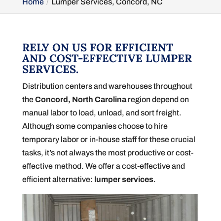
Home
Lumper Services, Concord, NC
RELY ON US FOR EFFICIENT
AND COST-EFFECTIVE LUMPER
SERVICES.
Distribution centers and warehouses throughout
the
Concord, North Carolina
region depend on
manual labor to load, unload, and sort freight.
Although some companies choose to hire
temporary labor or in-house staff for these crucial
tasks, it’s not always the most productive or cost-
effective method. We offer a cost-effective and
efficient alternative:
lumper services
.