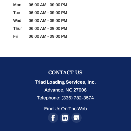
Mon
06:00 AM
-
09:00 PM
Tue
06:00 AM
-
09:00 PM
Wed
06:00 AM
-
09:00 PM
Thur
06:00 AM
-
09:00 PM
Fri
06:00 AM
-
09:00 PM
CONTACT US
Triad Loading Services, Inc.
Advance
,
NC
27006
Telephone:
(336) 782-3574
Find Us On The Web