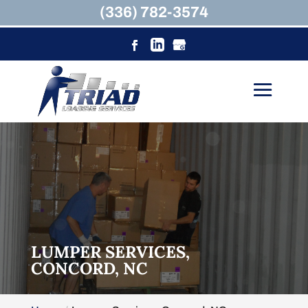
(336) 782-3574
LUMPER SERVICES,
CONCORD, NC