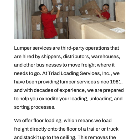
Lumper services are third-party operations that
are hired by shippers, distributors, warehouses,
and other businesses to move freight where it
needs to go. At Triad Loading Services, Inc., we
have been providing lumper services since 1981,
and with decades of experience, we are prepared
to help you expedite your loading, unloading, and
sorting processes.
We offer floor loading, which means we load
freight directly onto the floor of a trailer or truck
and stack it up to the ceiling. This removes the