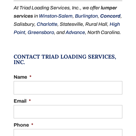
At Triad Loading Services, Inc., we offer
lumper
services
in
Winston-Salem
,
Burlington
,
Concord
,
Salisbury,
Charlotte
, Statesville, Rural Hall,
High
Point
,
Greensboro
, and
Advance
, North Carolina.
CONTACT TRIAD LOADING SERVICES,
INC.
Name
*
Email
*
Phone
*