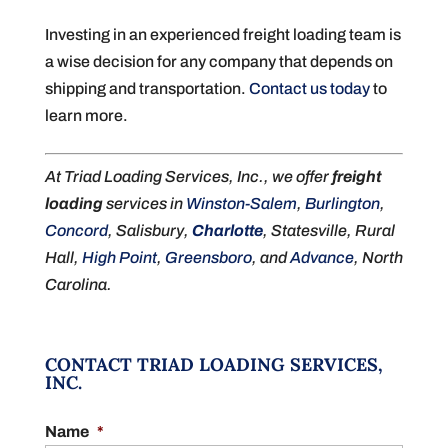
Investing in an experienced freight loading team is
a wise decision for any company that depends on
shipping and transportation.
Contact us today
to
learn more.
At Triad Loading Services, Inc., we offer
freight
loading
services in
Winston-Salem
,
Burlington
,
Concord
, Salisbury,
Charlotte
, Statesville, Rural
Hall,
High Point
,
Greensboro
, and
Advance
, North
Carolina.
CONTACT TRIAD LOADING SERVICES,
INC.
Name
*