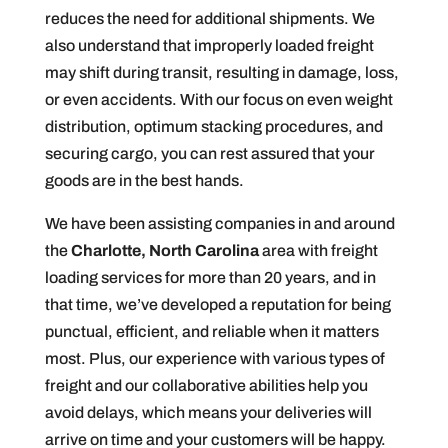
reduces the need for additional shipments. We
also understand that improperly loaded freight
may shift during transit, resulting in damage, loss,
or even accidents. With our focus on even weight
distribution, optimum stacking procedures, and
securing cargo, you can rest assured that your
goods are in the best hands.
We have been assisting companies in and around
the
Charlotte, North Carolina
area with freight
loading services for more than 20 years, and in
that time, we’ve developed a reputation for being
punctual, efficient, and reliable when it matters
most. Plus, our experience with various types of
freight and our collaborative abilities help you
avoid delays, which means your deliveries will
arrive on time and your customers will be happy.