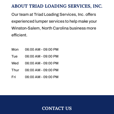
ABOUT TRIAD LOADING SERVICES, INC.
Our team at Triad Loading Services, Inc. offers
experienced lumper services to help make your
Winston-Salem, North Carolina business more
efficient.
Mon
06:00 AM
-
09:00 PM
Tue
06:00 AM
-
09:00 PM
Wed
06:00 AM
-
09:00 PM
Thur
06:00 AM
-
09:00 PM
Fri
06:00 AM
-
09:00 PM
CONTACT US