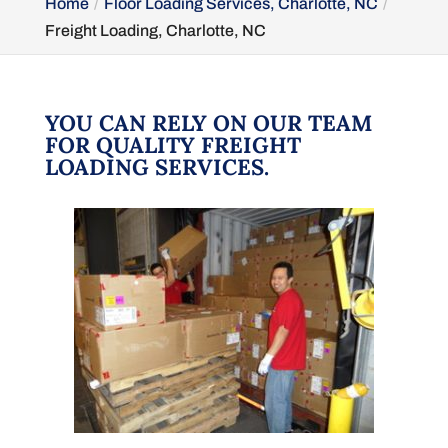
Home
Floor Loading Services, Charlotte, NC
Freight Loading, Charlotte, NC
YOU CAN RELY ON OUR TEAM
FOR QUALITY FREIGHT
LOADING SERVICES.