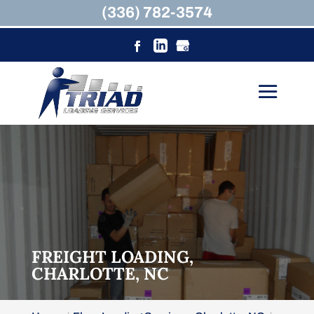
(336) 782-3574
FREIGHT LOADING,
CHARLOTTE, NC