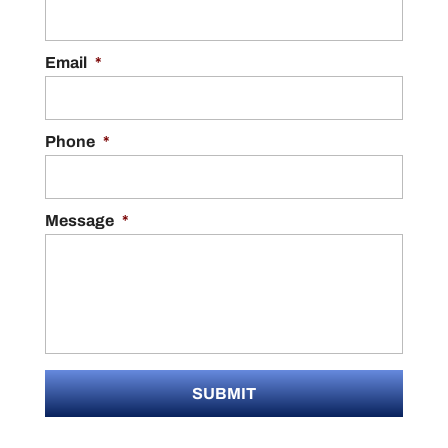
Email
*
Phone
*
Message
*