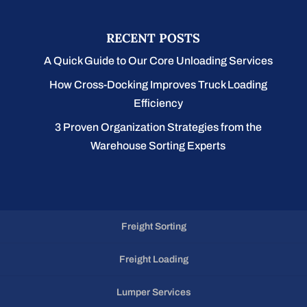
RECENT POSTS
A Quick Guide to Our Core Unloading Services
How Cross-Docking Improves Truck Loading
Efficiency
3 Proven Organization Strategies from the
Warehouse Sorting Experts
Freight Sorting
Freight Loading
Lumper Services