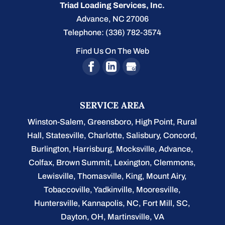
Triad Loading Services, Inc.
Advance
,
NC
27006
Telephone:
(336) 782-3574
Find Us On The Web
SERVICE AREA
Winston-Salem
,
Greensboro
,
High Point
,
Rural
Hall
,
Statesville
,
Charlotte
,
Salisbury
,
Concord
,
Burlington
, Harrisburg, Mocksville,
Advance
,
Colfax, Brown Summit, Lexington, Clemmons,
Lewisville, Thomasville, King, Mount Airy,
Tobaccoville, Yadkinville, Mooresville,
Huntersville, Kannapolis, NC, Fort Mill, SC,
Dayton, OH, Martinsville, VA