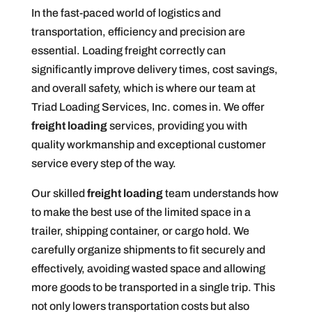
In the fast-paced world of logistics and
transportation, efficiency and precision are
essential. Loading freight correctly can
significantly improve delivery times, cost savings,
and overall safety, which is where our team at
Triad Loading Services, Inc. comes in. We offer
freight loading
services, providing you with
quality workmanship and exceptional customer
service every step of the way.
Our skilled
freight loading
team understands how
to make the best use of the limited space in a
trailer, shipping container, or cargo hold. We
carefully organize shipments to fit securely and
effectively, avoiding wasted space and allowing
more goods to be transported in a single trip. This
not only lowers transportation costs but also