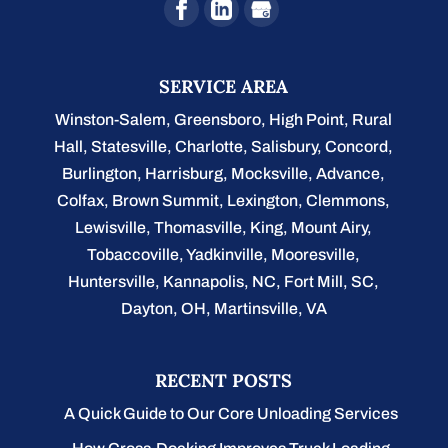
SERVICE AREA
Winston-Salem
,
Greensboro
,
High Point
,
Rural
Hall
,
Statesville
,
Charlotte
,
Salisbury
,
Concord
,
Burlington
, Harrisburg, Mocksville,
Advance
,
Colfax, Brown Summit, Lexington, Clemmons,
Lewisville, Thomasville, King, Mount Airy,
Tobaccoville, Yadkinville, Mooresville,
Huntersville, Kannapolis, NC, Fort Mill, SC,
Dayton, OH, Martinsville, VA
RECENT POSTS
A Quick Guide to Our Core Unloading Services