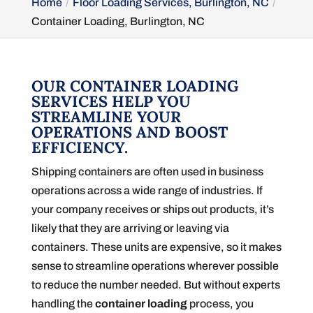
Home
Floor Loading Services, Burlington, NC
Container Loading, Burlington, NC
OUR CONTAINER LOADING
SERVICES HELP YOU
STREAMLINE YOUR
OPERATIONS AND BOOST
EFFICIENCY.
Shipping containers are often used in business
operations across a wide range of industries. If
your company receives or ships out products, it’s
likely that they are arriving or leaving via
containers. These units are expensive, so it makes
sense to streamline operations wherever possible
to reduce the number needed. But without experts
handling the
container loading
process, you