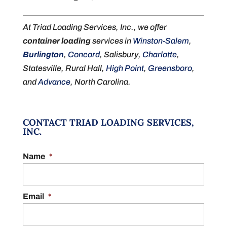
At Triad Loading Services, Inc., we offer
container loading
services in
Winston-Salem
,
Burlington
,
Concord
, Salisbury,
Charlotte
,
Statesville, Rural Hall,
High Point
,
Greensboro
,
and
Advance
, North Carolina.
CONTACT TRIAD LOADING SERVICES,
INC.
Name
*
Email
*