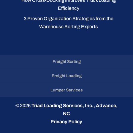
How Cross-Docking Improves Truck Loading
Efficiency
3 Proven Organization Strategies from the
Warehouse Sorting Experts
Freight Sorting
Freight Loading
Lumper Services
© 2026
Triad Loading Services, Inc., Advance,
NC
Privacy Policy