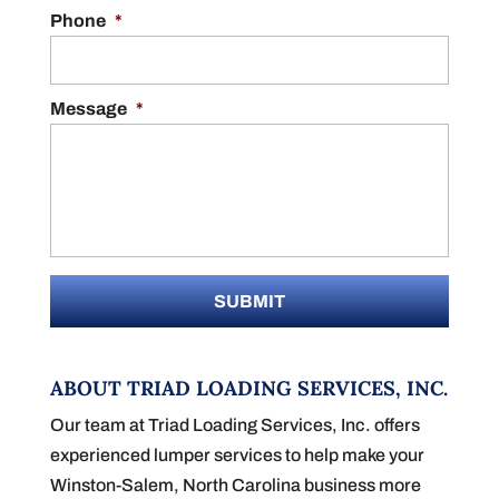
Phone
*
Message
*
ABOUT TRIAD LOADING SERVICES, INC.
Our team at Triad Loading Services, Inc. offers
experienced lumper services to help make your
Winston-Salem, North Carolina business more