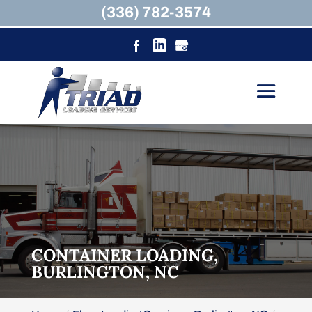
(336) 782-3574
CONTAINER LOADING,
BURLINGTON, NC