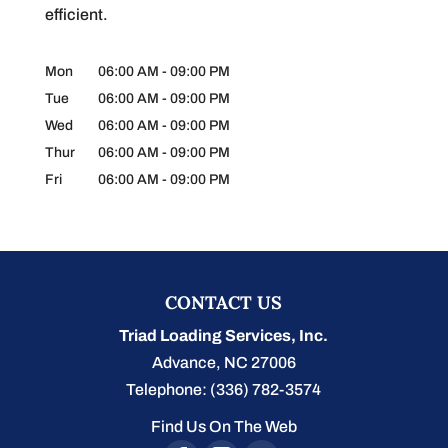
efficient.
Mon
06:00 AM
-
09:00 PM
Tue
06:00 AM
-
09:00 PM
Wed
06:00 AM
-
09:00 PM
Thur
06:00 AM
-
09:00 PM
Fri
06:00 AM
-
09:00 PM
CONTACT US
Triad Loading Services, Inc.
Advance
,
NC
27006
Telephone:
(336) 782-3574
Find Us On The Web