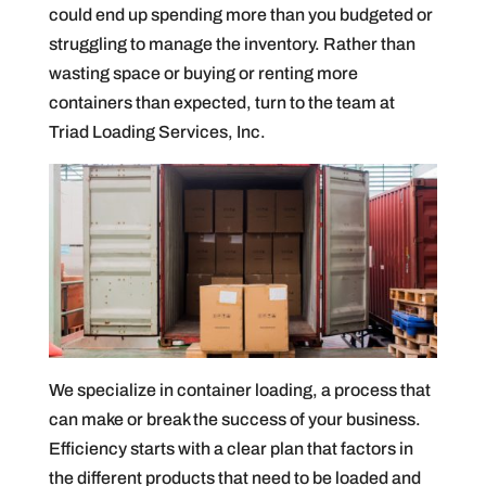
could end up spending more than you budgeted or
struggling to manage the inventory. Rather than
wasting space or buying or renting more
containers than expected, turn to the team at
Triad Loading Services, Inc.
We specialize in container loading, a process that
can make or break the success of your business.
Efficiency starts with a clear plan that factors in
the different products that need to be loaded and