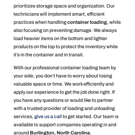
prioritizes storage space and organization. Our
technicians will implement smart, efficient
practices when handling
container loading
, while
also focusing on preventing damage. We always
load heavier items on the bottom and lighter
products on the top to protect the inventory while
it’s in the container and in transit.
With our professional container loading team by
your side, you don’t have to worry about losing
valuable space or time. We work efficiently and
apply our experience to get the job done right. If
you have any questions or would like to partner
with a trusted provider of loading and unloading
services,
give us a call
to get started. Our team is
available to support companies operating in and
around
Burlington, North Carolina
.