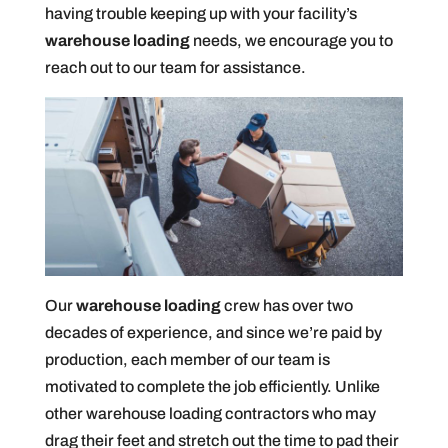
having trouble keeping up with your facility’s
warehouse loading
needs, we encourage you to
reach out to our team for assistance.
Our
warehouse loading
crew has over two
decades of experience, and since we’re paid by
production, each member of our team is
motivated to complete the job efficiently. Unlike
other warehouse loading contractors who may
drag their feet and stretch out the time to pad their