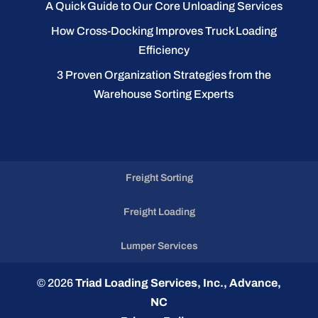
A Quick Guide to Our Core Unloading Services
How Cross-Docking Improves Truck Loading
Efficiency
3 Proven Organization Strategies from the
Warehouse Sorting Experts
Freight Sorting
Freight Loading
Lumper Services
© 2026
Triad Loading Services, Inc., Advance,
NC