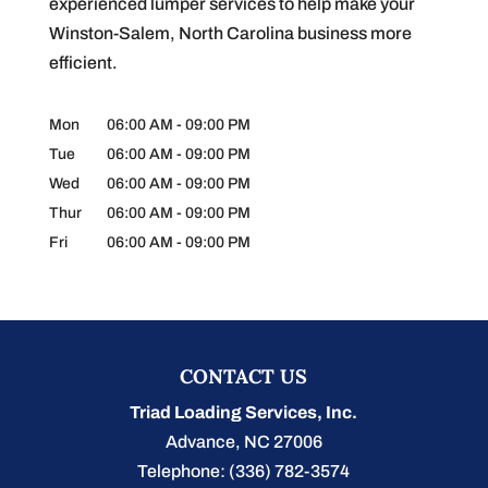
experienced lumper services to help make your
Winston-Salem, North Carolina business more
efficient.
Mon
06:00 AM
-
09:00 PM
Tue
06:00 AM
-
09:00 PM
Wed
06:00 AM
-
09:00 PM
Thur
06:00 AM
-
09:00 PM
Fri
06:00 AM
-
09:00 PM
CONTACT US
Triad Loading Services, Inc.
Advance
,
NC
27006
Telephone:
(336) 782-3574