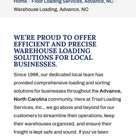
Home
Floor Loading Services, Advance, NC
Warehouse Loading, Advance, NC
WE’RE PROUD TO OFFER
EFFICIENT AND PRECISE
WAREHOUSE LOADING
SOLUTIONS FOR LOCAL
BUSINESSES.
Since 1998, our dedicated local team has
provided comprehensive loading and sorting
solutions for businesses throughout the
Advance,
North Carolina
community. Here at Triad Loading
Services, Inc., we go above and beyond for our
customers to streamline their operations, keep
their warehouses organized, and ensure their
freight is kept safe and sound. If you’ve been