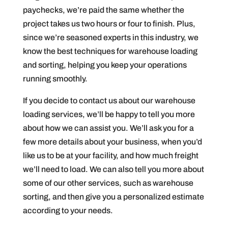
paychecks, we’re paid the same whether the
project takes us two hours or four to finish. Plus,
since we’re seasoned experts in this industry, we
know the best techniques for warehouse loading
and sorting, helping you keep your operations
running smoothly.
If you decide to contact us about our warehouse
loading services, we’ll be happy to tell you more
about how we can assist you. We’ll ask you for a
few more details about your business, when you’d
like us to be at your facility, and how much freight
we’ll need to load. We can also tell you more about
some of our other services, such as warehouse
sorting, and then give you a personalized estimate
according to your needs.