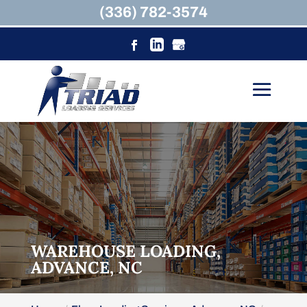
(336) 782-3574
WAREHOUSE LOADING,
ADVANCE, NC