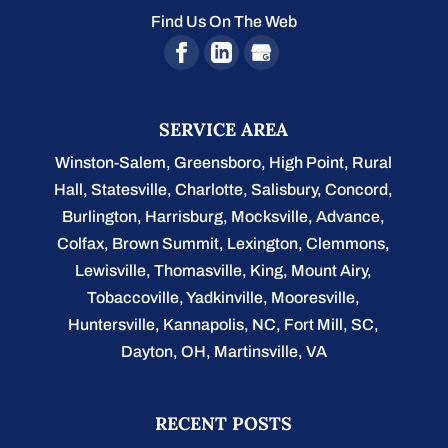
Find Us On The Web
SERVICE AREA
Winston-Salem
,
Greensboro
,
High Point
,
Rural
Hall
,
Statesville
,
Charlotte
,
Salisbury
,
Concord
,
Burlington
, Harrisburg, Mocksville,
Advance
,
Colfax, Brown Summit, Lexington, Clemmons,
Lewisville, Thomasville, King, Mount Airy,
Tobaccoville, Yadkinville, Mooresville,
Huntersville, Kannapolis, NC, Fort Mill, SC,
Dayton, OH, Martinsville, VA
RECENT POSTS