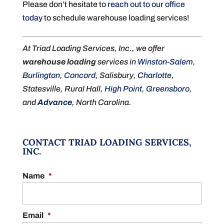
Please don’t hesitate to
reach out to our office
today
to schedule warehouse loading services!
At Triad Loading Services, Inc., we offer
warehouse loading
services in
Winston-Salem
,
Burlington
,
Concord
, Salisbury,
Charlotte
,
Statesville, Rural Hall,
High Point
,
Greensboro
,
and
Advance
, North Carolina.
CONTACT TRIAD LOADING SERVICES,
INC.
Name
*
Email
*