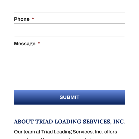
Phone
*
Message
*
ABOUT TRIAD LOADING SERVICES, INC.
Our team at Triad Loading Services, Inc. offers