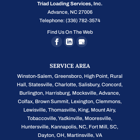
Triad Loading Services, Inc.
Advance
,
NC
27006
Telephone:
(336) 782-3574
Find Us On The Web
SERVICE AREA
Winston-Salem
,
Greensboro
,
High Point
,
Rural
Hall
,
Statesville
,
Charlotte
,
Salisbury
,
Concord
,
Burlington
, Harrisburg, Mocksville,
Advance
,
Colfax, Brown Summit, Lexington, Clemmons,
Lewisville, Thomasville, King, Mount Airy,
Tobaccoville, Yadkinville, Mooresville,
Huntersville, Kannapolis, NC, Fort Mill, SC,
Dayton, OH, Martinsville, VA