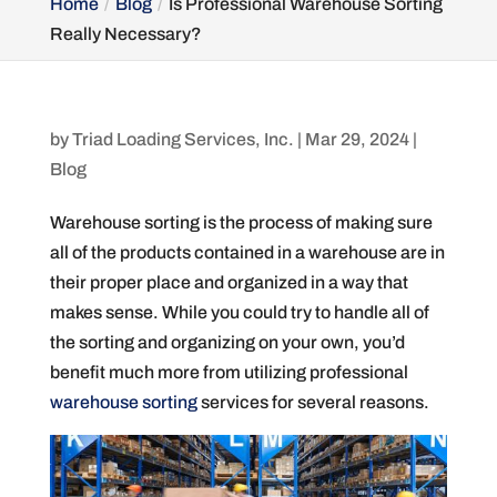
Home
Blog
Is Professional Warehouse Sorting
Really Necessary?
by
Triad Loading Services, Inc.
|
Mar 29, 2024
|
Blog
Warehouse sorting is the process of making sure
all of the products contained in a warehouse are in
their proper place and organized in a way that
makes sense. While you could try to handle all of
the sorting and organizing on your own, you’d
benefit much more from utilizing professional
warehouse sorting
services for several reasons.