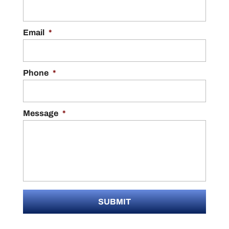
Email
*
Phone
*
Message
*