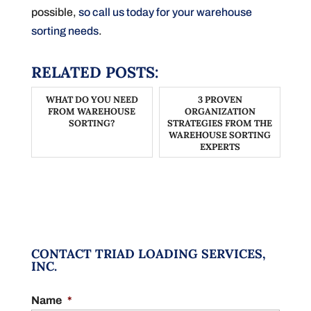
possible,
so call us today for your warehouse
sorting needs
.
RELATED POSTS:
WHAT DO YOU NEED
3 PROVEN
FROM WAREHOUSE
ORGANIZATION
SORTING?
STRATEGIES FROM THE
WAREHOUSE SORTING
EXPERTS
CONTACT TRIAD LOADING SERVICES,
INC.
Name
*