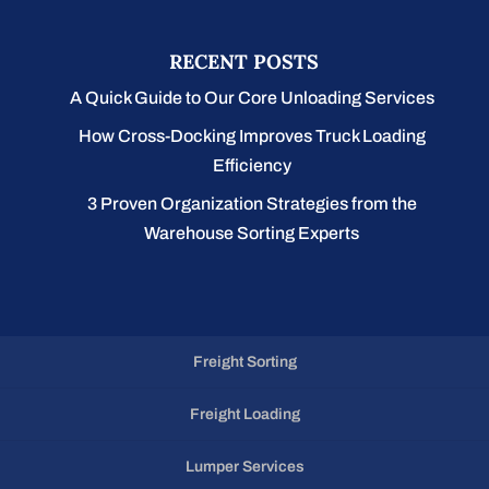
RECENT POSTS
A Quick Guide to Our Core Unloading Services
How Cross-Docking Improves Truck Loading
Efficiency
3 Proven Organization Strategies from the
Warehouse Sorting Experts
Freight Sorting
Freight Loading
Lumper Services