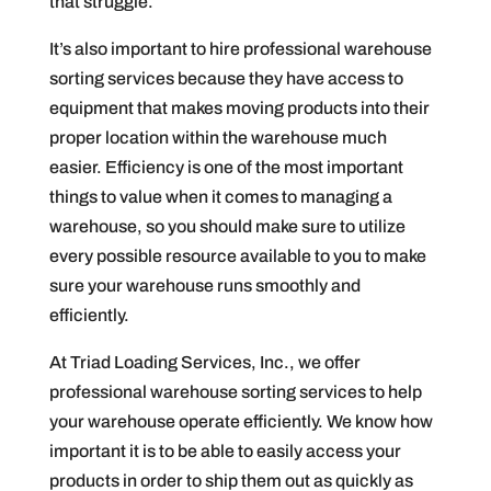
that struggle.
It’s also important to hire professional warehouse
sorting services because they have access to
equipment that makes moving products into their
proper location within the warehouse much
easier. Efficiency is one of the most important
things to value when it comes to managing a
warehouse, so you should make sure to utilize
every possible resource available to you to make
sure your warehouse runs smoothly and
efficiently.
At Triad Loading Services, Inc., we offer
professional warehouse sorting services to help
your warehouse operate efficiently. We know how
important it is to be able to easily access your
products in order to ship them out as quickly as