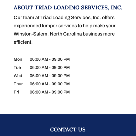
ABOUT TRIAD LOADING SERVICES, INC.
Our team at Triad Loading Services, Inc. offers
experienced lumper services to help make your
Winston-Salem, North Carolina business more
efficient.
Mon
06:00 AM
-
09:00 PM
Tue
06:00 AM
-
09:00 PM
Wed
06:00 AM
-
09:00 PM
Thur
06:00 AM
-
09:00 PM
Fri
06:00 AM
-
09:00 PM
CONTACT US