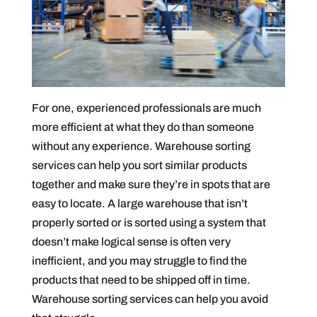
For one, experienced professionals are much
more efficient at what they do than someone
without any experience. Warehouse sorting
services can help you sort similar products
together and make sure they’re in spots that are
easy to locate. A large warehouse that isn’t
properly sorted or is sorted using a system that
doesn’t make logical sense is often very
inefficient, and you may struggle to find the
products that need to be shipped off in time.
Warehouse sorting services can help you avoid