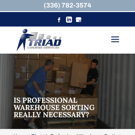
(336) 782-3574
IS PROFESSIONAL
WAREHOUSE SORTING
REALLY NECESSARY?