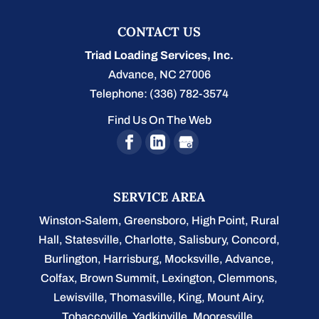
CONTACT US
Triad Loading Services, Inc.
Advance
,
NC
27006
Telephone:
(336) 782-3574
Find Us On The Web
SERVICE AREA
Winston-Salem
,
Greensboro
,
High Point
,
Rural
Hall
,
Statesville
,
Charlotte
,
Salisbury
,
Concord
,
Burlington
, Harrisburg, Mocksville,
Advance
,
Colfax, Brown Summit, Lexington, Clemmons,
Lewisville, Thomasville, King, Mount Airy,
Tobaccoville, Yadkinville, Mooresville,