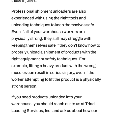
these injuries.
Professional shipment unloaders are also
experienced with using the right tools and
unloading techniques to keep themselves safe.
Even if all of your warehouse workers are
physically strong, they still may struggle with
keeping themselves safe if they don’t know how to
properly unload a shipment of products with the
right equipment or safety techniques. For
example, lifting a heavy product with the wrong
muscles can result in serious injury, even if the
worker attempting to lift the product is a physically
strong person.
If you need products unloaded into your
warehouse, you should reach out to us at Triad
Loading Services, Inc. and ask us about how our