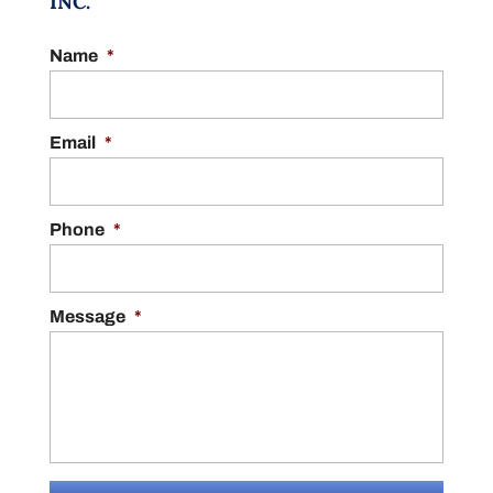
INC.
Name
*
Email
*
Phone
*
Message
*