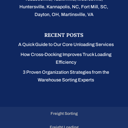
Huntersville, Kannapolis, NC, Fort Mill, SC,
Dayton, OH, Martinsville, VA
RECENT POSTS
A Quick Guide to Our Core Unloading Services
How Cross-Docking Improves Truck Loading
Efficiency
3 Proven Organization Strategies from the
Warehouse Sorting Experts
Freight Sorting
Freight Loading