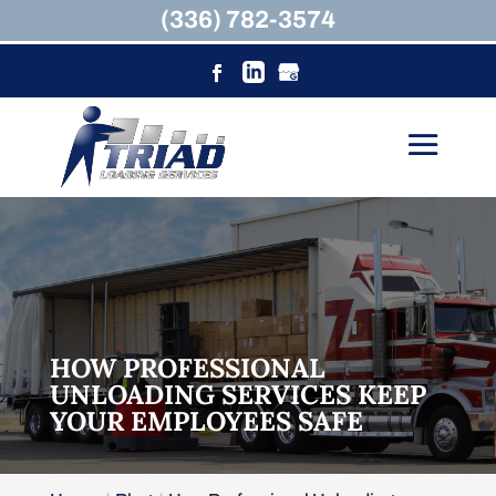
(336) 782-3574
HOW PROFESSIONAL
UNLOADING SERVICES KEEP
YOUR EMPLOYEES SAFE