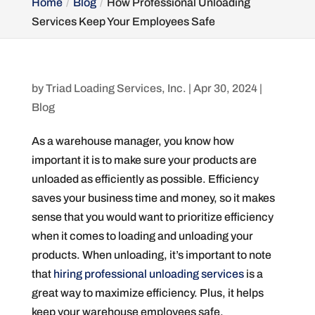
Home
Blog
How Professional Unloading
Services Keep Your Employees Safe
by
Triad Loading Services, Inc.
|
Apr 30, 2024
|
Blog
As a warehouse manager, you know how
important it is to make sure your products are
unloaded as efficiently as possible. Efficiency
saves your business time and money, so it makes
sense that you would want to prioritize efficiency
when it comes to loading and unloading your
products. When unloading, it’s important to note
that
hiring professional unloading services
is a
great way to maximize efficiency. Plus, it helps
keep your warehouse employees safe.