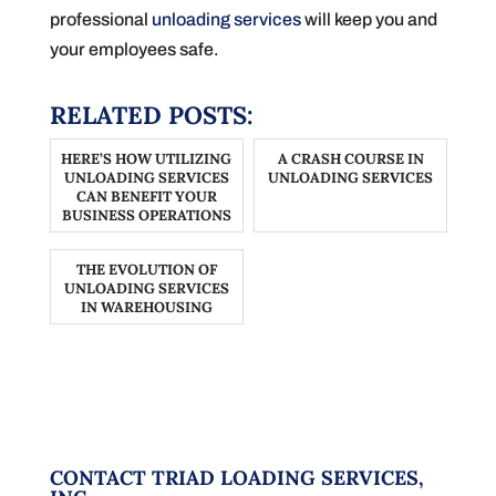
professional
unloading services
will keep you and
your employees safe.
RELATED POSTS:
HERE’S HOW UTILIZING
A CRASH COURSE IN
UNLOADING SERVICES
UNLOADING SERVICES
CAN BENEFIT YOUR
BUSINESS OPERATIONS
THE EVOLUTION OF
UNLOADING SERVICES
IN WAREHOUSING
CONTACT TRIAD LOADING SERVICES,