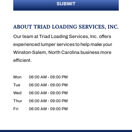
ABOUT TRIAD LOADING SERVICES, INC.
Our team at Triad Loading Services, Inc. offers
experienced lumper services to help make your
Winston-Salem, North Carolina business more
efficient.
Mon
06:00 AM
-
09:00 PM
Tue
06:00 AM
-
09:00 PM
Wed
06:00 AM
-
09:00 PM
Thur
06:00 AM
-
09:00 PM
Fri
06:00 AM
-
09:00 PM