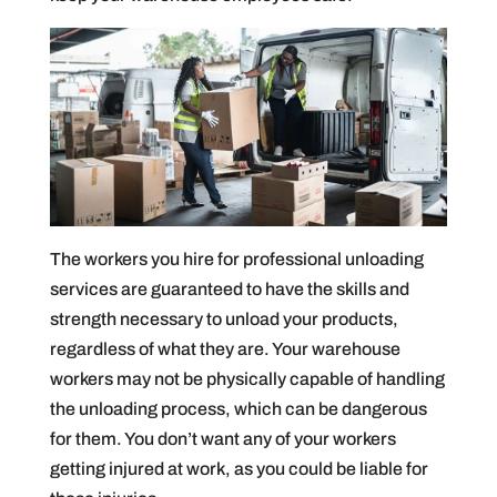
The workers you hire for professional unloading
services are guaranteed to have the skills and
strength necessary to unload your products,
regardless of what they are. Your warehouse
workers may not be physically capable of handling
the unloading process, which can be dangerous
for them. You don’t want any of your workers
getting injured at work, as you could be liable for